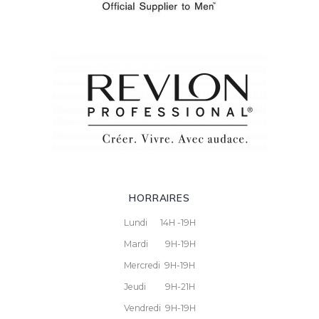
HORRAIRES
Lundi 14H -19H
Mardi 9H-19H
Mercredi 9H-19H
Jeudi 9H-21H
Vendredi 9H-19H