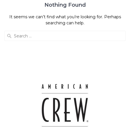
Nothing Found
It seems we can’t find what you’re looking for. Perhaps
searching can help.
Search
for: