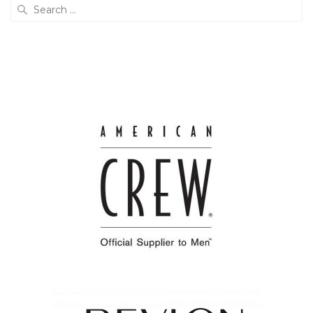
Search
for: