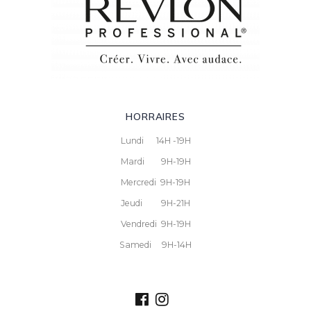
HORRAIRES
Lundi 14H -19H
Mardi 9H-19H
Mercredi 9H-19H
Jeudi 9H-21H
Vendredi 9H-19H
Samedi 9H-14H