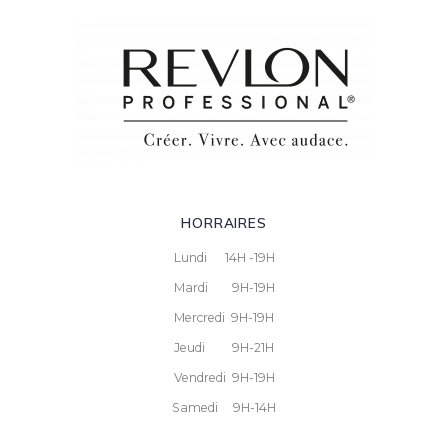
HORRAIRES
Lundi 14H -19H
Mardi 9H-19H
Mercredi 9H-19H
Jeudi 9H-21H
Vendredi 9H-19H
Samedi 9H-14H