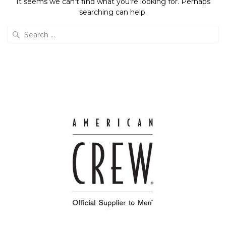
It seems we can’t find what you’re looking for. Perhaps
searching can help.
Search
for: